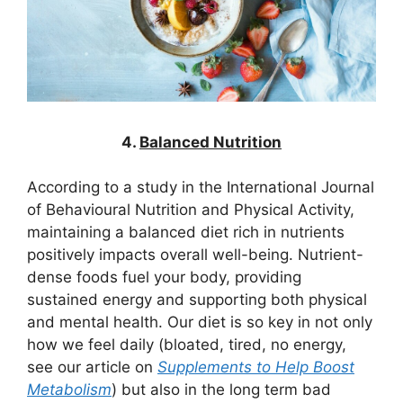
4.
Balanced Nutrition
According to a study in the International Journal
of Behavioural Nutrition and Physical Activity,
maintaining a balanced diet rich in nutrients
positively impacts overall well-being. Nutrient-
dense foods fuel your body, providing
sustained energy and supporting both physical
and mental health. Our diet is so key in not only
how we feel daily (bloated, tired, no energy,
see our article on
Supplements to Help Boost
Metabolism
) but also in the long term bad