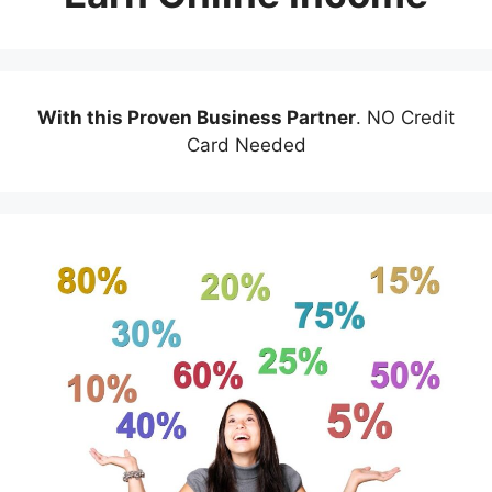
With this Proven Business Partner
. NO Credit
Card Needed