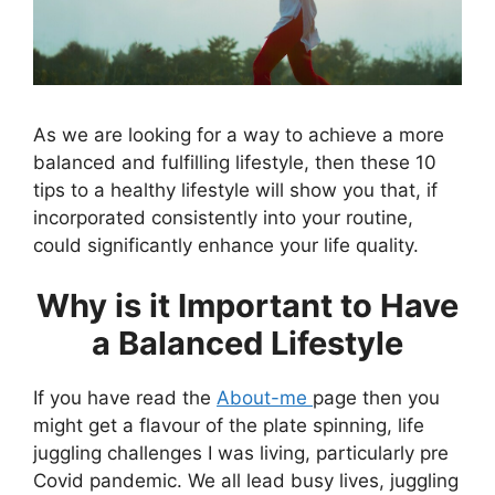
As we are looking for a way to achieve a more
balanced and fulfilling lifestyle, then these 10
tips to a healthy lifestyle will show you that, if
incorporated consistently into your routine,
could significantly enhance your life quality.
Why is it Important to Have
a Balanced Lifestyle
If you have read the
About-me
page then you
might get a flavour of the plate spinning, life
juggling challenges I was living, particularly pre
Covid pandemic. We all lead busy lives, juggling