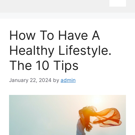
How To Have A
Healthy Lifestyle.
The 10 Tips
January 22, 2024
by
admin