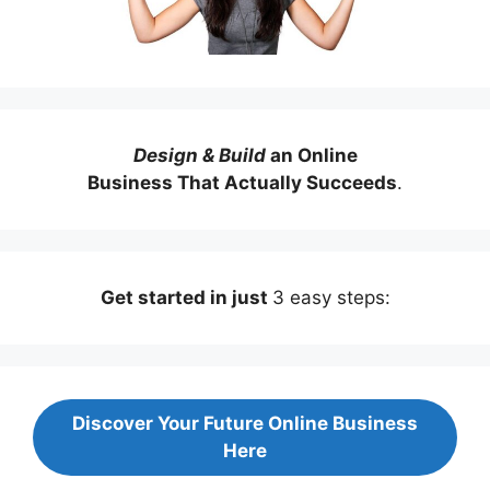
Design & Build
an Online
Business That Actually Succeeds
.
Get started in just
3 easy steps:
Discover Your Future Online Business
Here