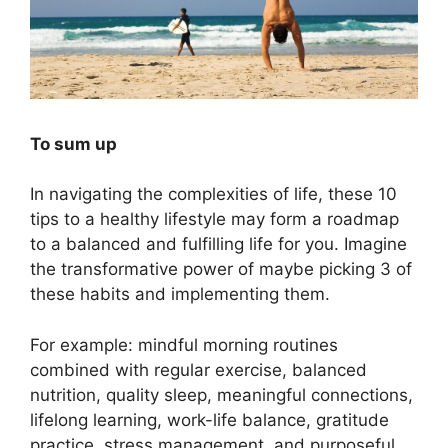
To sum up
In navigating the complexities of life, these 10
tips to a healthy lifestyle may form a roadmap
to a balanced and fulfilling life for you. Imagine
the transformative power of maybe picking 3 of
these habits and implementing them.
For example: mindful morning routines
combined with regular exercise, balanced
nutrition, quality sleep, meaningful connections,
lifelong learning, work-life balance, gratitude
practice, stress management, and purposeful