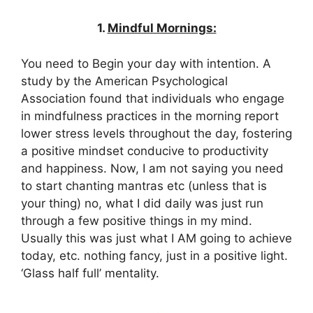
1.
Mindful Mornings:
You need to Begin your day with intention. A
study by the American Psychological
Association found that individuals who engage
in mindfulness practices in the morning report
lower stress levels throughout the day, fostering
a positive mindset conducive to productivity
and happiness. Now, I am not saying you need
to start chanting mantras etc (unless that is
your thing) no, what I did daily was just run
through a few positive things in my mind.
Usually this was just what I AM going to achieve
today, etc. nothing fancy, just in a positive light.
‘Glass half full’ mentality.