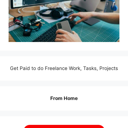
Get Paid to do Freelance Work, Tasks, Projects
From Home