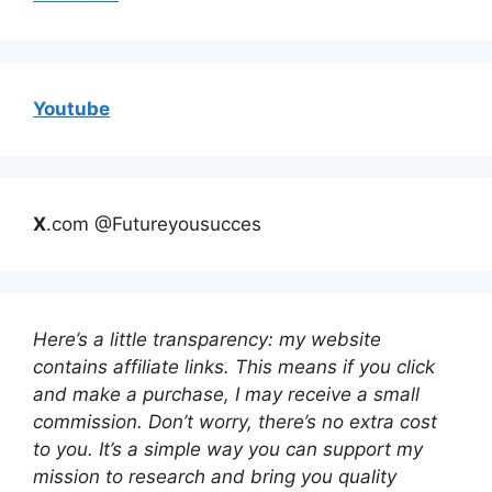
Youtube
X
.com @Futureyousucces
Here’s a little transparency: my website
contains affiliate links. This means if you click
and make a purchase, I may receive a small
commission. Don’t worry, there’s no extra cost
to you. It’s a simple way you can support my
mission to research and bring you quality