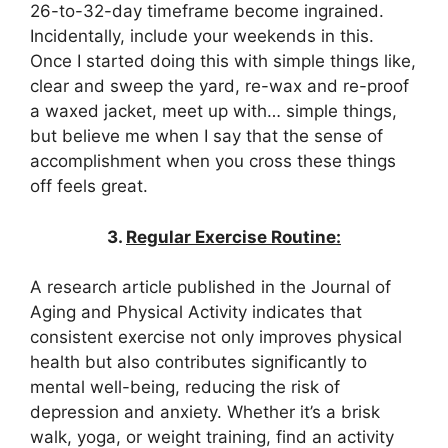
26-to-32-day timeframe become ingrained.
Incidentally, include your weekends in this.
Once I started doing this with simple things like,
clear and sweep the yard, re-wax and re-proof
a waxed jacket, meet up with… simple things,
but believe me when I say that the sense of
accomplishment when you cross these things
off feels great.
3.
Regular Exercise Routine:
A research article published in the Journal of
Aging and Physical Activity indicates that
consistent exercise not only improves physical
health but also contributes significantly to
mental well-being, reducing the risk of
depression and anxiety. Whether it’s a brisk
walk, yoga, or weight training, find an activity