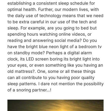
establishing a consistent sleep schedule for
optimal health. Further, our modern lives, with
the daily use of technology means that we need
to be extra careful in our use of the tech and
sleep. For example, are you going to bed but
spending hours watching online videos, or
reading and answering social media? Do you
have the bright blue neon light of a bedroom tv
on standby mode? Perhaps a digital alarm
clock, its LED screen boring its bright light into
your eyes, or even something like you having an
old mattress?. One, some or all these things
can all contribute to you having poor quality
sleep patterns. I dare not mention the possibility
of a snoring partner…!