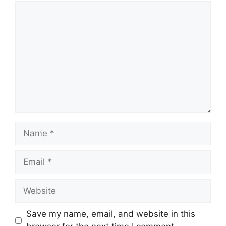
Comment
Name
Email
Website
Save my name, email, and website in this