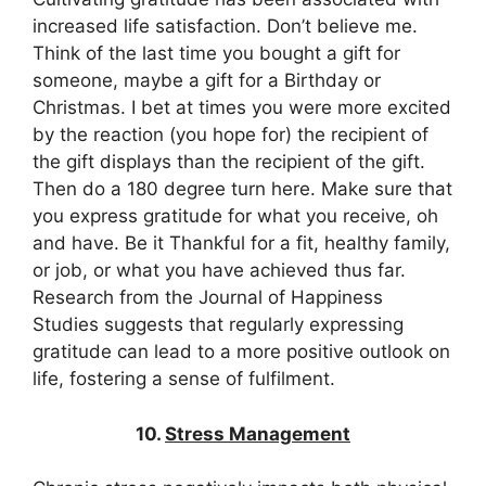
increased life satisfaction. Don’t believe me.
Think of the last time you bought a gift for
someone, maybe a gift for a Birthday or
Christmas. I bet at times you were more excited
by the reaction (you hope for) the recipient of
the gift displays than the recipient of the gift.
Then do a 180 degree turn here. Make sure that
you express gratitude for what you receive, oh
and have. Be it Thankful for a fit, healthy family,
or job, or what you have achieved thus far.
Research from the Journal of Happiness
Studies suggests that regularly expressing
gratitude can lead to a more positive outlook on
life, fostering a sense of fulfilment.
10.
Stress Management