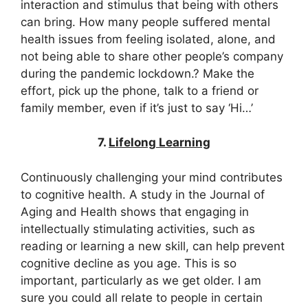
interaction and stimulus that being with others
can bring. How many people suffered mental
health issues from feeling isolated, alone, and
not being able to share other people’s company
during the pandemic lockdown.? Make the
effort, pick up the phone, talk to a friend or
family member, even if it’s just to say ‘Hi…’
7.
Lifelong Learning
Continuously challenging your mind contributes
to cognitive health. A study in the Journal of
Aging and Health shows that engaging in
intellectually stimulating activities, such as
reading or learning a new skill, can help prevent
cognitive decline as you age. This is so
important, particularly as we get older. I am
sure you could all relate to people in certain