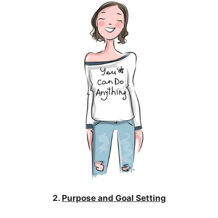
2.
Purpose and Goal Setting