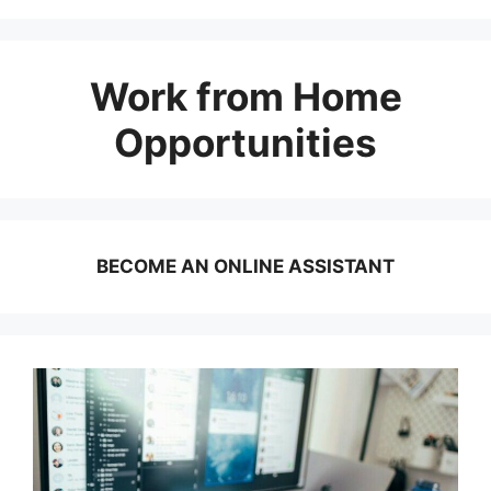
Work from Home
Opportunities
BECOME AN ONLINE ASSISTANT