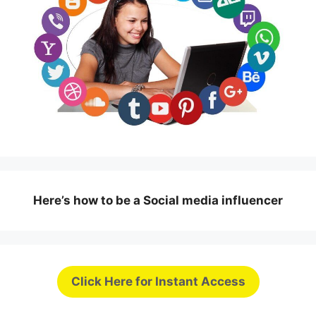
Here’s how to be a Social media influencer
Click Here for Instant Access