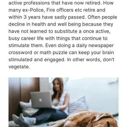
active professions that have now retired. How
many ex-Police, Fire officers etc retire and
within 3 years have sadly passed. Often people
decline in health and well being because they
have not learned to substitute a once active,
busy career life with things that continue to
stimulate them. Even doing a daily newspaper
crossword or math puzzle can keep your brain
stimulated and engaged. In other words, don’t
vegetate.