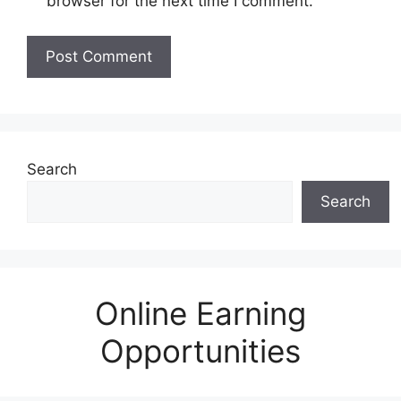
browser for the next time I comment.
Search
Search
Online Earning
Opportunities