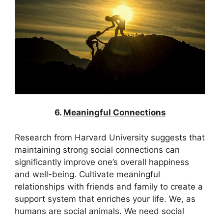
6.
Meaningful Connections
Research from Harvard University suggests that
maintaining strong social connections can
significantly improve one’s overall happiness
and well-being. Cultivate meaningful
relationships with friends and family to create a
support system that enriches your life. We, as
humans are social animals. We need social