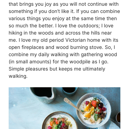
that brings you joy as you will not continue with
something if you don’t like it. If you can combine
various things you enjoy at the same time then
so much the better. I love the outdoors; I love
hiking in the woods and across the hills near
me. I love my old period Victorian home with its
open fireplaces and wood burning stove. So, I
combine my daily walking with gathering wood
(in small amounts) for the woodpile as I go.
Simple pleasures but keeps me ultimately
walking.