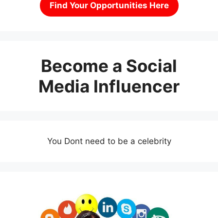
Find Your Opportunities Here
Become a Social
Media Influencer
You Dont need to be a celebrity