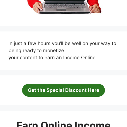
In just a few hours you’ll be well on your way to
being ready to monetize
your content to earn an Income Online.
Get the Special Discount Here
Earn Online Income