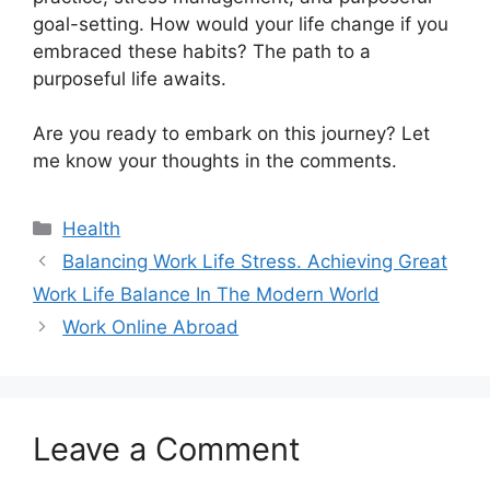
goal-setting. How would your life change if you
embraced these habits? The path to a
purposeful life awaits.
Are you ready to embark on this journey? Let
me know your thoughts in the comments.
Categories
Health
Balancing Work Life Stress. Achieving Great
Work Life Balance In The Modern World
Work Online Abroad
Leave a Comment