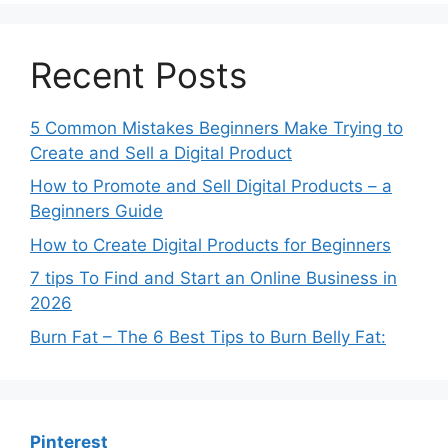
Recent Posts
5 Common Mistakes Beginners Make Trying to
Create and Sell a Digital Product
How to Promote and Sell Digital Products – a
Beginners Guide
How to Create Digital Products for Beginners
7 tips To Find and Start an Online Business in
2026
Burn Fat – The 6 Best Tips to Burn Belly Fat:
Pinterest