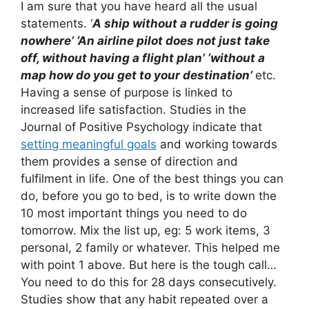
I am sure that you have heard all the usual
statements. ‘
A ship without a rudder is going
nowhere’ ‘An airline pilot does not just take
off, without having a flight plan’ ‘without a
map how do you get to your destination’
etc.
Having a sense of purpose is linked to
increased life satisfaction. Studies in the
Journal of Positive Psychology indicate that
setting meaningful goals
and working towards
them provides a sense of direction and
fulfilment in life. One of the best things you can
do, before you go to bed, is to write down the
10 most important things you need to do
tomorrow. Mix the list up, eg: 5 work items, 3
personal, 2 family or whatever. This helped me
with point 1 above. But here is the tough call…
You need to do this for 28 days consecutively.
Studies show that any habit repeated over a