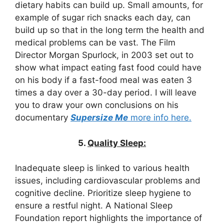
dietary habits can build up. Small amounts, for
example of sugar rich snacks each day, can
build up so that in the long term the health and
medical problems can be vast. The Film
Director Morgan Spurlock, in 2003 set out to
show what impact eating fast food could have
on his body if a fast-food meal was eaten 3
times a day over a 30-day period. I will leave
you to draw your own conclusions on his
documentary
Supersize Me
more info here.
5.
Quality Sleep:
Inadequate sleep is linked to various health
issues, including cardiovascular problems and
cognitive decline. Prioritize sleep hygiene to
ensure a restful night. A National Sleep
Foundation report highlights the importance of