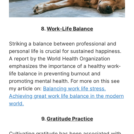
8.
Work-Life Balance
Striking a balance between professional and
personal life is crucial for sustained happiness.
A report by the World Health Organization
emphasizes the importance of a healthy work-
life balance in preventing burnout and
promoting mental health. For more on this see
my article on:
Balancing work life stress.
Achieving great work life balance in the modern
world.
9.
Gratitude Practice
Cultivating gratitude has been associated with