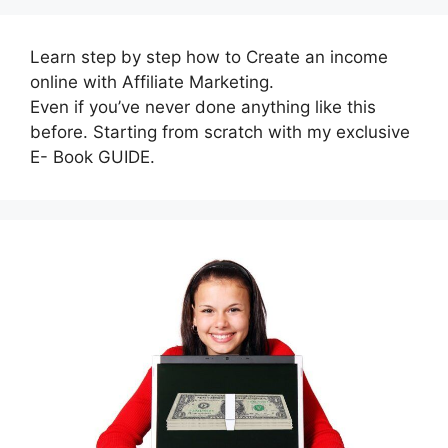
Learn step by step how to Create an income
online with Affiliate Marketing.
Even if you’ve never done anything like this
before. Starting from scratch with my exclusive
E- Book GUIDE.