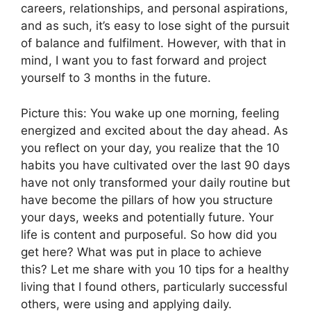
careers, relationships, and personal aspirations,
and as such, it’s easy to lose sight of the pursuit
of balance and fulfilment. However, with that in
mind, I want you to fast forward and project
yourself to 3 months in the future.
Picture this: You wake up one morning, feeling
energized and excited about the day ahead. As
you reflect on your day, you realize that the 10
habits you have cultivated over the last 90 days
have not only transformed your daily routine but
have become the pillars of how you structure
your days, weeks and potentially future. Your
life is content and purposeful. So how did you
get here? What was put in place to achieve
this? Let me share with you 10 tips for a healthy
living that I found others, particularly successful
others, were using and applying daily.