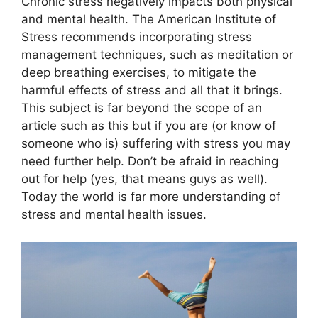
Chronic stress negatively impacts both physical
and mental health. The American Institute of
Stress recommends incorporating stress
management techniques, such as meditation or
deep breathing exercises, to mitigate the
harmful effects of stress and all that it brings.
This subject is far beyond the scope of an
article such as this but if you are (or know of
someone who is) suffering with stress you may
need further help. Don’t be afraid in reaching
out for help (yes, that means guys as well).
Today the world is far more understanding of
stress and mental health issues.